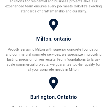
solutions for residential and business projects alike. Our
experienced team ensures every job meets Oakville’s exacting
standards of craftsmanship and durability.
Milton, ontario
Proudly servicing Milton with superior concrete foundation
and commercial concrete services, we specialize in providing
lasting, precision-driven results. From foundations to large-
scale commercial projects, we guarantee top-tier quality for
all your concrete needs in Milton.
Burlington, Ontatrio