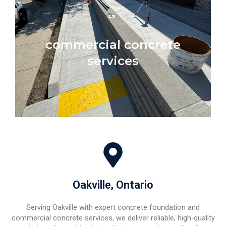
commercial concrete
services
Oakville, Ontario
Serving Oakville with expert concrete foundation and
commercial concrete services, we deliver reliable, high-quality