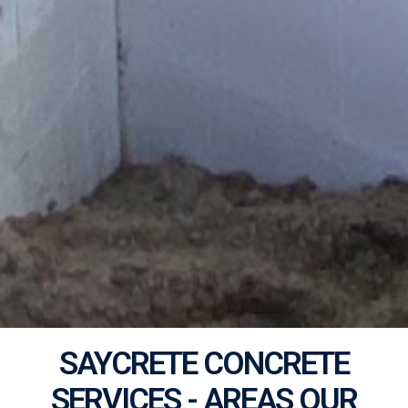
SAYCRETE CONCRETE
SERVICES - AREAS OUR