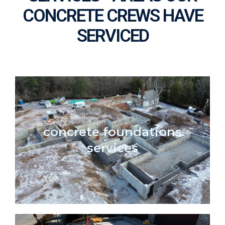
CONCRETE CREWS HAVE
SERVICED
concrete foundations
services