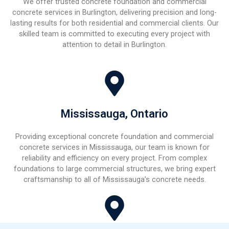
We offer trusted concrete foundation and commercial
concrete services in Burlington, delivering precision and long-
lasting results for both residential and commercial clients. Our
skilled team is committed to executing every project with
attention to detail in Burlington.
Mississauga, Ontario
Providing exceptional concrete foundation and commercial
concrete services in Mississauga, our team is known for
reliability and efficiency on every project. From complex
foundations to large commercial structures, we bring expert
craftsmanship to all of Mississauga’s concrete needs.