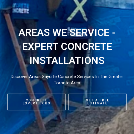
AREAS WE SERVICE -
EXPERT CONCRETE
INSTALLATIONS
Discover Areas Saycrte Concrete Services In The Greater
Toronto Area
CONCRETE
GET A FREE
EXPERT JOBS
ESTIMATE