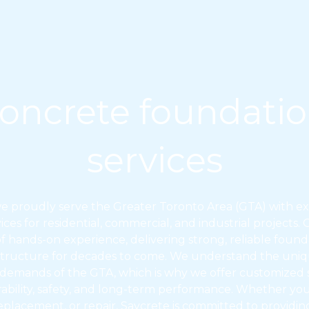
oncrete foundati
services
we proudly serve the Greater Toronto Area (GTA) with e
ces for residential, commercial, and industrial projects.
of hands-on experience, delivering strong, reliable founda
tructure for decades to come. We understand the unique
 demands of the GTA, which is why we offer customized s
urability, safety, and long-term performance. Whether y
eplacement, or repair, Saycrete is committed to providing