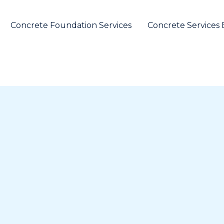
Concrete Foundation Services
Concrete Services 