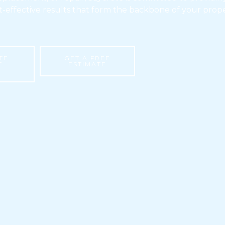
t-effective results that form the backbone of your prope
TE
GET A FREE
T
ESTIMATE