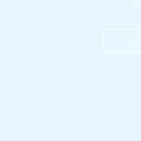
cos
CONCRE
EXPER
JOBS