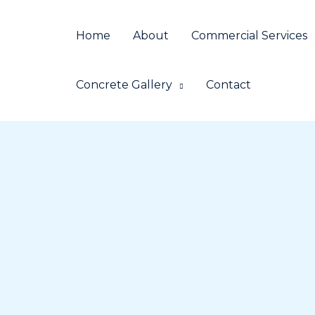
Skip
to
Home
About
Commercial Services
content
Concrete Gallery
Contact