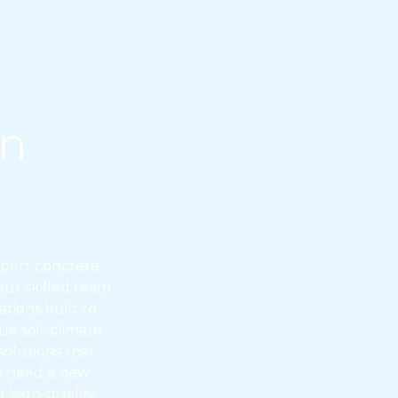
on
xpert concrete
 Our skilled team
tions built to
 soil, climate,
olutions that
ou need a new
 high-quality,