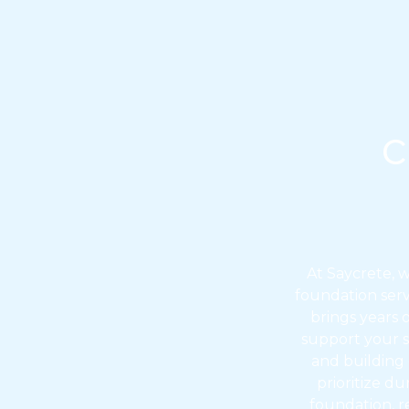
c
At Saycrete, 
foundation servi
brings years 
support your s
and building
prioritize d
foundation, r