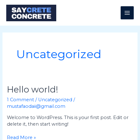
Skip
MAI
to
content
ME
Uncategorized
Hello
Hello world!
world!
1 Comment
/
Uncategorized
/
mustafaodaii@gmail.com
Welcome to WordPress. This is your first post. Edit or
delete it, then start writing!
Read More »