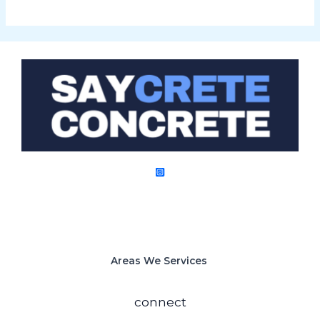
Areas We Services
connect